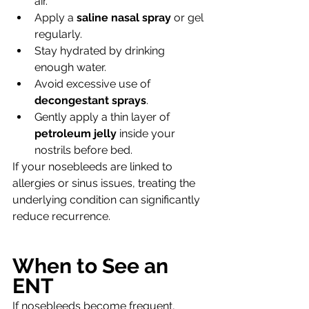
air.
Apply a 
saline nasal spray
 or gel 
regularly.
Stay hydrated by drinking 
enough water.
Avoid excessive use of 
decongestant sprays
.
Gently apply a thin layer of 
petroleum jelly
 inside your 
nostrils before bed.
If your nosebleeds are linked to 
allergies or sinus issues, treating the 
underlying condition can significantly 
reduce recurrence.
When to See an 
ENT
If nosebleeds become frequent, 