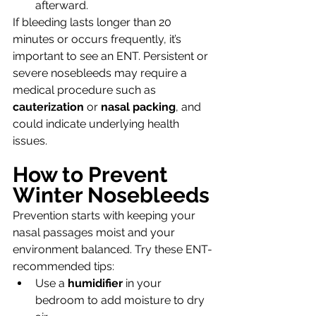
afterward.
If bleeding lasts longer than 20 
minutes or occurs frequently, it’s 
important to see an ENT. Persistent or 
severe nosebleeds may require a 
medical procedure such as 
cauterization
 or 
nasal packing
, and 
could indicate underlying health 
issues.
How to Prevent 
Winter Nosebleeds
Prevention starts with keeping your 
nasal passages moist and your 
environment balanced. Try these ENT-
recommended tips:
Use a 
humidifier
 in your 
bedroom to add moisture to dry 