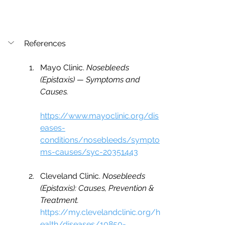
References
Mayo Clinic. 
Nosebleeds 
(Epistaxis) — Symptoms and 
Causes.
https://www.mayoclinic.org/dis
eases-
conditions/nosebleeds/sympto
ms-causes/syc-20351443
Cleveland Clinic. 
Nosebleeds 
(Epistaxis): Causes, Prevention & 
Treatment.
https://my.clevelandclinic.org/h
ealth/diseases/10850-