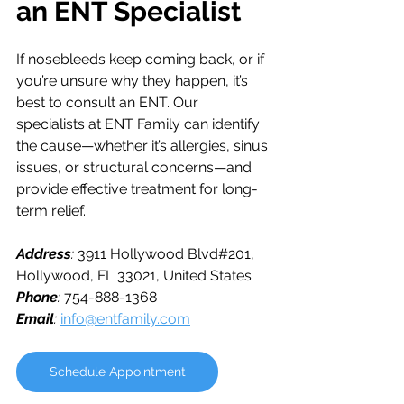
an ENT Specialist
If nosebleeds keep coming back, or if 
you’re unsure why they happen, it’s 
best to consult an ENT. Our 
specialists at ENT Family can identify 
the cause—whether it’s allergies, sinus 
issues, or structural concerns—and 
provide effective treatment for long-
term relief.
Address
: 
3911 Hollywood Blvd#201, 
Hollywood, FL 33021, United States
Phone
: 
754-888-1368
Email
: 
info@entfamily.com
Schedule Appointment