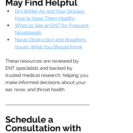
May Find Helpful
Dry Winter Air and Your Sinuses: 
How to Keep Them Healthy
When to See an ENT for Frequent 
Nosebleeds
Nasal Obstruction and Breathing 
Issues: What You Should Know
These resources are reviewed by 
ENT specialists and backed by 
trusted medical research, helping you 
make informed decisions about your 
ear, nose, and throat health.
Schedule a 
Consultation with 