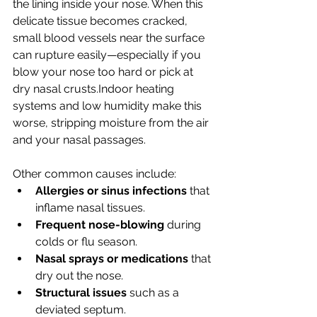
the lining inside your nose. When this 
delicate tissue becomes cracked, 
small blood vessels near the surface 
can rupture easily—especially if you 
blow your nose too hard or pick at 
dry nasal crusts.Indoor heating 
systems and low humidity make this 
worse, stripping moisture from the air 
and your nasal passages.
Other common causes include:
Allergies or sinus infections
 that 
inflame nasal tissues.
Frequent nose-blowing
 during 
colds or flu season.
Nasal sprays or medications
 that 
dry out the nose.
Structural issues
 such as a 
deviated septum.