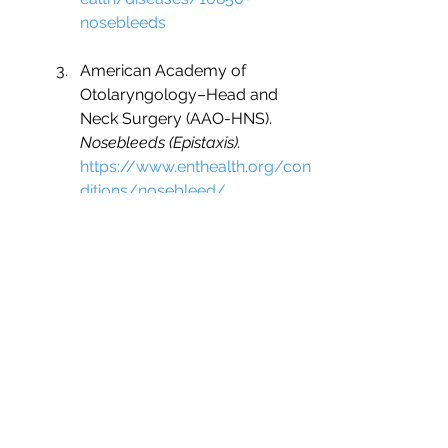
nosebleeds
American Academy of 
Otolaryngology–Head and 
Neck Surgery (AAO-HNS). 
Nosebleeds (Epistaxis).
https://www.enthealth.org/con
ditions/nosebleed/
ENT Family. 
Nasal Obstruction.
https://www.entfamily.com/nas
al-obstruction
Nose Health