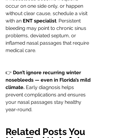
occur on one side only, or happen 
without clear cause, schedule a visit 
with an 
ENT specialist
. Persistent 
bleeding may point to chronic sinus 
problems, deviated septum, or 
inflamed nasal passages that require 
medical care.
👉 
Don’t ignore recurring winter 
nosebleeds — even in Florida’s mild 
climate.
 Early diagnosis helps 
prevent complications and ensures 
your nasal passages stay healthy 
year-round.
Related Posts You 