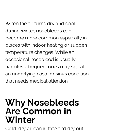
When the air turns dry and cool 
during winter, nosebleeds can 
become more common especially in 
places with indoor heating or sudden 
temperature changes. While an 
occasional nosebleed is usually 
harmless, frequent ones may signal 
an underlying nasal or sinus condition 
that needs medical attention.
Why Nosebleeds 
Are Common in 
Winter
Cold, dry air can irritate and dry out 