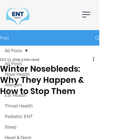
Post
All Posts
Oct 13, 2025
3 min read
All Posts
Winter Nosebleeds:
Nose Health
Why They Happen &
Allergies
How to Stop Them
Ear Health
Throat Health
Pediatric ENT
Sleep
Head & Neck