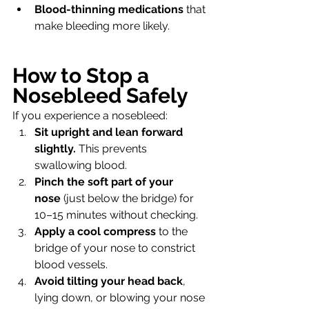
Blood-thinning medications
 that 
make bleeding more likely.
How to Stop a 
Nosebleed Safely
If you experience a nosebleed:
Sit upright and lean forward 
slightly.
 This prevents 
swallowing blood.
Pinch the soft part of your 
nose
 (just below the bridge) for 
10–15 minutes without checking.
Apply a cool compress
 to the 
bridge of your nose to constrict 
blood vessels.
Avoid tilting your head back
, 
lying down, or blowing your nose 