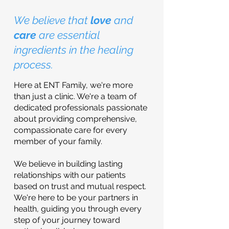
We believe that
love
and
care
are essential
ingredients in the healing
process.
Here at ENT Family, we're more
than just a clinic. We're a team of
dedicated professionals passionate
about providing comprehensive,
compassionate care for every
member of your family.
We believe in building lasting
relationships with our patients
based on trust and mutual respect.
We're here to be your partners in
health, guiding you through every
step of your journey toward