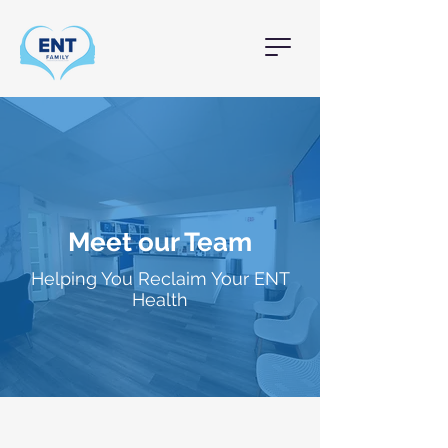
Meet our Team
Helping You Reclaim Your ENT
Health