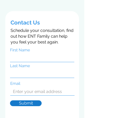
Contact Us
Schedule your consultation, find
out how ENT Family can help
you feel your best again.
First Name
Last Name
Email
Submit