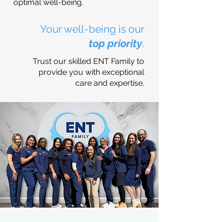
optimal well-being.
Your well-being is our
top priority
.
Trust our skilled ENT Family to
provide you with exceptional
care and expertise.