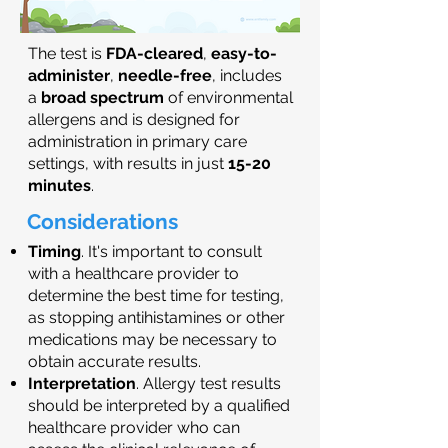
The test is
FDA-cleared
,
easy-to-
administer
,
needle-free
, includes
a
broad spectrum
of environmental
allergens and is designed for
administration in primary care
settings, with results in just
15-20
minutes
.
Considerations
Timing
. It's important to consult
with a healthcare provider to
determine the best time for testing,
as stopping antihistamines or other
medications may be necessary to
obtain accurate results.
Interpretation
. Allergy test results
should be interpreted by a qualified
healthcare provider who can