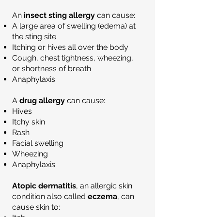
An
insect sting allergy
can cause:
A large area of swelling (edema) at
the sting site
Itching or hives all over the body
Cough, chest tightness, wheezing,
or shortness of breath
Anaphylaxis
A
drug allergy
can cause:
Hives
Itchy skin
Rash
Facial swelling
Wheezing
Anaphylaxis
Atopic dermatitis
, an allergic skin
condition also called
eczema
, can
cause skin to: