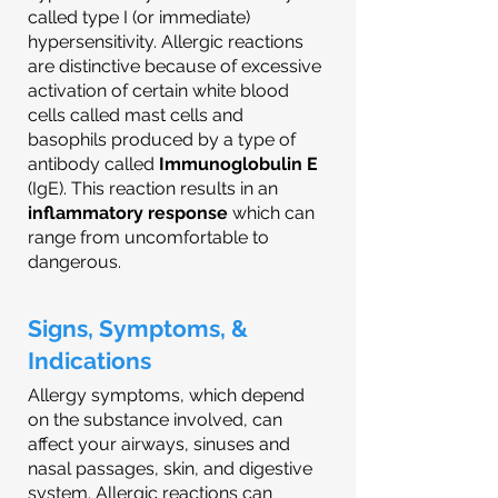
called type I (or immediate)
hypersensitivity. Allergic reactions
are distinctive because of excessive
activation of certain white blood
cells called mast cells and
basophils produced by a type of
antibody called
Immunoglobulin E
(IgE). This reaction results in an
inflammatory response
which can
range from uncomfortable to
dangerous.
Signs, Symptoms, &
Indications
Allergy symptoms, which depend
on the substance involved, can
affect your airways, sinuses and
nasal passages, skin, and digestive
system. Allergic reactions can