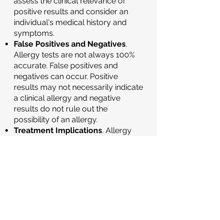
assess the clinical relevance of
positive results and consider an
individual's medical history and
symptoms.
False Positives and Negatives
.
Allergy tests are not always 100%
accurate. False positives and
negatives can occur. Positive
results may not necessarily indicate
a clinical allergy and negative
results do not rule out the
possibility of an allergy.
Treatment Implications
. Allergy
testing helps guide treatment
decisions. If specific allergens are
identified, healthcare providers can
recommend allergen avoidance
strategies, medications, or allergen
immunotherapy to manage allergic
symptoms.
Learn more about
subcutaneous immunotherapy
here
,