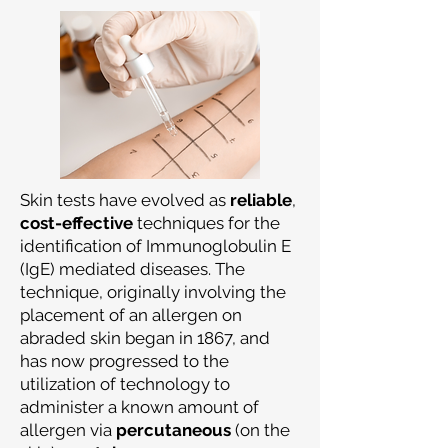
Skin tests have evolved as
reliable
,
cost-effective
techniques for the
identification of Immunoglobulin E
(IgE) mediated diseases. The
technique, originally involving the
placement of an allergen on
abraded skin began in 1867, and
has now progressed to the
utilization of technology to
administer a known amount of
allergen via
percutaneous
(on the