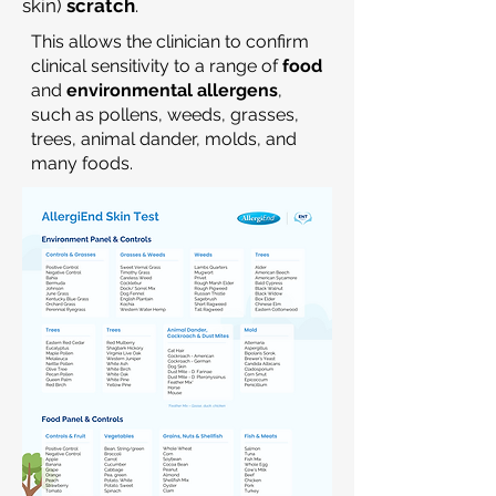
skin)
scratch
.
This allows the clinician to confirm
clinical sensitivity to a range of
food
and
environmental allergens
,
such as pollens, weeds, grasses,
trees, animal dander, molds, and
many foods.