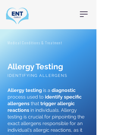
Medical Conditions & Treatment
Allergy Testing
IDENTIFYING ALLERGENS
Allergy testing
is a
diagnostic
process used to
identify specific
allergens
that
trigger allergic
reactions
in individuals. Allergy
testing is crucial for pinpointing the
exact allergens responsible for an
individual's allergic reactions, as it