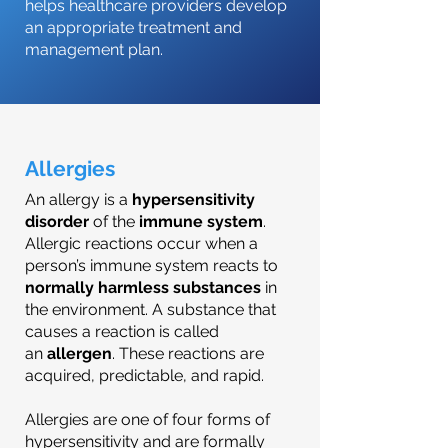
helps healthcare providers develop
an appropriate treatment and
management plan.
Allergies
An allergy is a
hypersensitivity
disorder
of the
immune system
.
Allergic reactions occur when a
person’s immune system reacts to
normally harmless substances
in
the environment. A substance that
causes a reaction is called
an
allergen
. These reactions are
acquired, predictable, and rapid.
Allergies are one of four forms of
hypersensitivity and are formally