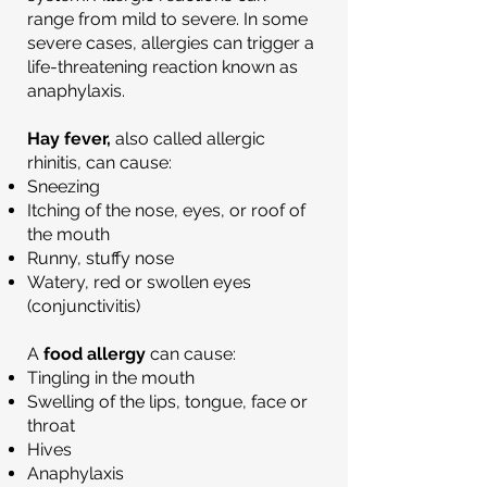
range from mild to severe. In some
severe cases, allergies can trigger a
life-threatening reaction known as
anaphylaxis.
Hay fever,
also called allergic
rhinitis, can cause:
Sneezing
Itching of the nose, eyes, or roof of
the mouth
Runny, stuffy nose
Watery, red or swollen eyes
(conjunctivitis)
A
food allergy
can cause:
Tingling in the mouth
Swelling of the lips, tongue, face or
throat
Hives
Anaphylaxis