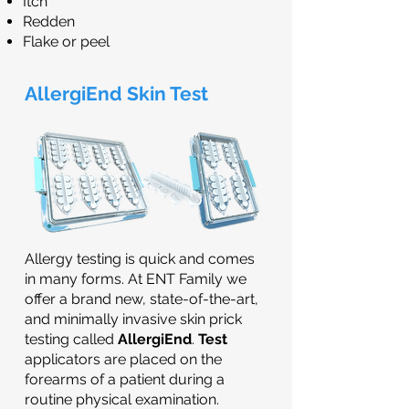
Itch
Redden
Flake or peel
AllergiEnd Skin Test
Allergy testing is quick and comes
in many forms. At ENT Family we
offer a brand new, state-of-the-art,
and minimally invasive skin prick
testing called
AllergiEnd
.
Test
applicators are placed on the
forearms of a patient during a
routine physical examination.