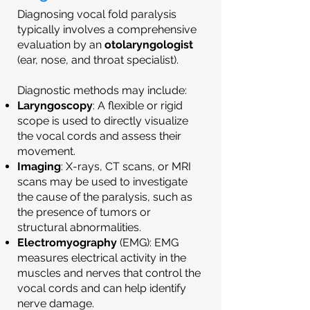
Diagnosing vocal fold paralysis
typically involves a comprehensive
evaluation by an
otolaryngologist
(ear, nose, and throat specialist).
Diagnostic methods may include:
Laryngoscopy
: A flexible or rigid
scope is used to directly visualize
the vocal cords and assess their
movement.
Imaging
: X-rays, CT scans, or MRI
scans may be used to investigate
the cause of the paralysis, such as
the presence of tumors or
structural abnormalities.
Electromyography
(EMG): EMG
measures electrical activity in the
muscles and nerves that control the
vocal cords and can help identify
nerve damage.