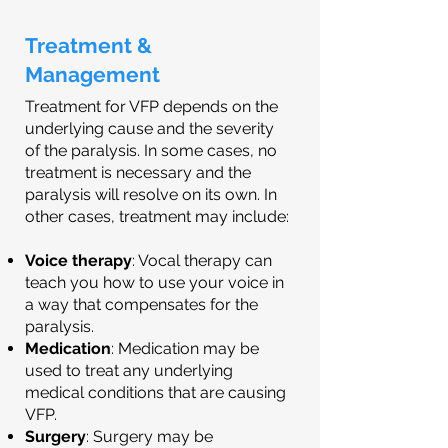
Treatment &
Management
Treatment for VFP depends on the
underlying cause and the severity
of the paralysis. In some cases, no
treatment is necessary and the
paralysis will resolve on its own. In
other cases, treatment may include:
Voice therapy
: Vocal therapy can
teach you how to use your voice in
a way that compensates for the
paralysis.
Medication
: Medication may be
used to treat any underlying
medical conditions that are causing
VFP.
Surgery
: Surgery may be