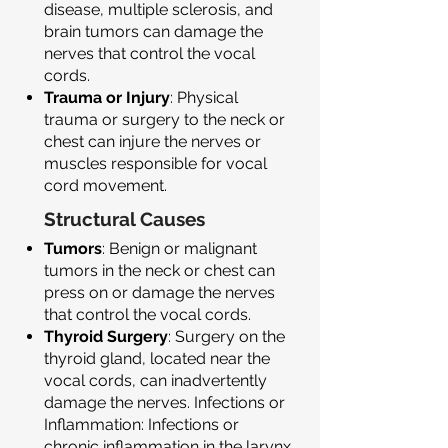
disease, multiple sclerosis, and
brain tumors can damage the
nerves that control the vocal
cords.
Trauma or Injury
: Physical
trauma or surgery to the neck or
chest can injure the nerves or
muscles responsible for vocal
cord movement.
Structural Causes
Tumors
: Benign or malignant
tumors in the neck or chest can
press on or damage the nerves
that control the vocal cords.
Thyroid Surgery
: Surgery on the
thyroid gland, located near the
vocal cords, can inadvertently
damage the nerves. Infections or
Inflammation: Infections or
chronic inflammation in the larynx