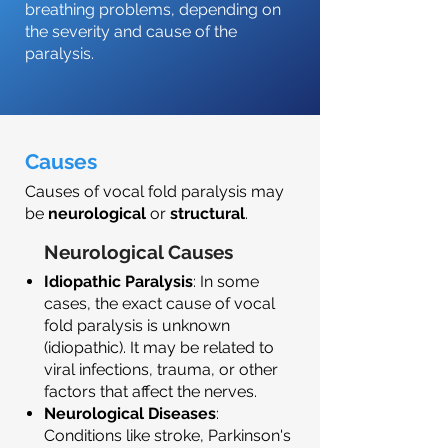
breathing problems, depending on
the severity and cause of the
paralysis.
Causes
Causes of vocal fold paralysis may
be
neurological
or
structural
.
Neurological Causes
Idiopathic Paralysis
: In some
cases, the exact cause of vocal
fold paralysis is unknown
(idiopathic). It may be related to
viral infections, trauma, or other
factors that affect the nerves.
Neurological Diseases
:
Conditions like stroke, Parkinson's