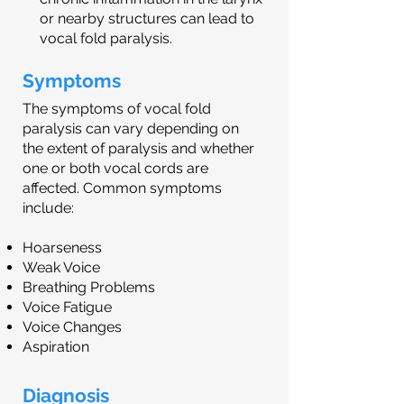
or nearby structures can lead to
vocal fold paralysis.
Symptoms
The symptoms of vocal fold
paralysis can vary depending on
the extent of paralysis and whether
one or both vocal cords are
affected. Common symptoms
include:
Hoarseness
Weak Voice
Breathing Problems
Voice Fatigue
Voice Changes
Aspiration
Diagnosis