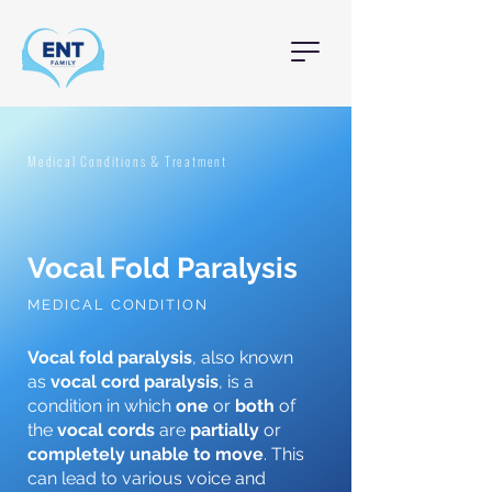
Medical Conditions & Treatment
Vocal Fold Paralysis
MEDICAL CONDITION
Vocal fold paralysis
, also known
as
vocal cord paralysis
, is a
condition in which
one
or
both
of
the
vocal cords
are
partially
or
completely
unable to move
. This
can lead to various voice and