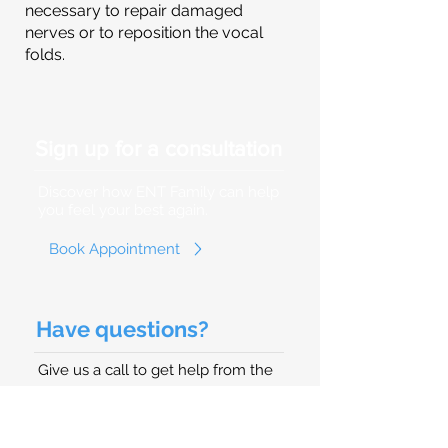
necessary to repair damaged
nerves or to reposition the vocal
folds.
Sign up for a consultation
Discover how ENT Family can help
you feel your best again.
Book Appointment
Have questions?
Give us a call to get help from the
best Ear, Nose, and Throat Doctor
(Otolaryngologist) in Hollywood, FL.