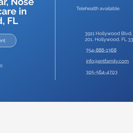
ar, Nose
are in
Telehealth available.
, FL
3911 Hollywood Blvd,
201,
Hollywood, FL 3
ent
754-888-1368
info@entfamily.com
s:
305-564-4703