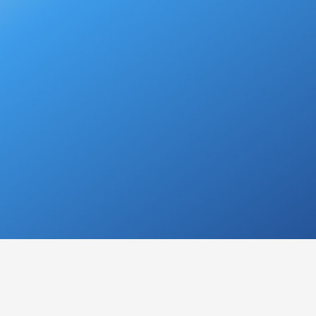
N
dition where a person's voice becomes
abnormal in
ting in a
raspy
,
rough
, or
strained vocal sound.
It ca
roblem and may range from mild to severe.