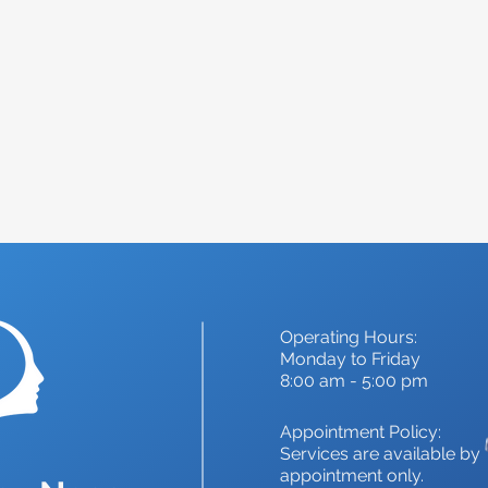
s expertise and personalized care can not only alle
lp you feel your best again.
Operating Hours:
Monday to Friday
8:00 am - 5:00 pm
Appointment Policy:
Services are available by
appointment only.