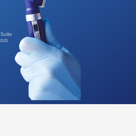
 Suite
3021