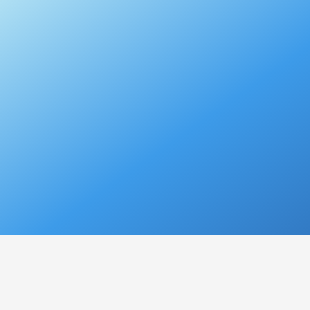
VOICE CONDITIO
Hoarseness
refers to a con
pitch, tone,
or
quality
, resul
be a temporary or chronic p
Causes