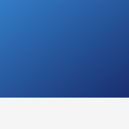
n
Have questions?
Give us a call with the
best Ear, Nose, and
Throat Doctor
(Otolaryngologist) in