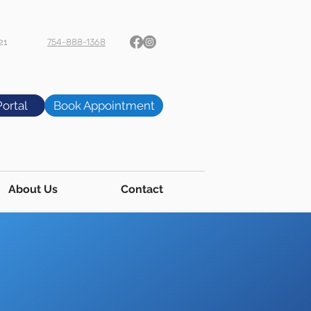
21
754-888-1368
Portal
Book Appointment
About Us
Contact