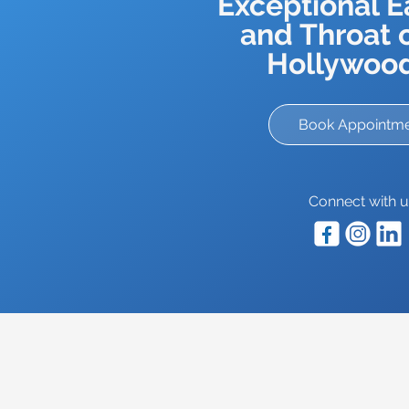
Exceptional E
and Throat c
Hollywood
Book Appointm
Connect with u