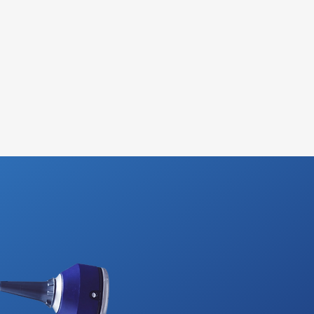
viate