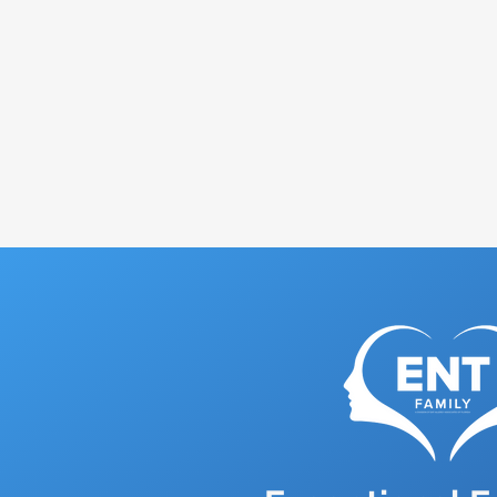
Discover how ENT Family'
your troubles but also he
Book Appointment