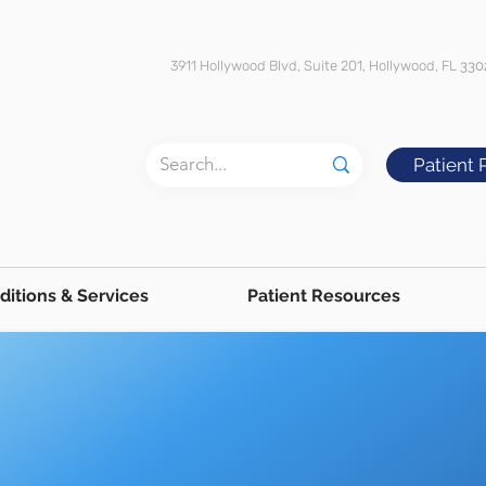
3911 Hollywood Blvd, Suite 201, Hollywood, FL
330
Patient 
ditions & Services
Patient Resources
Throat & Voice
Hoarseness