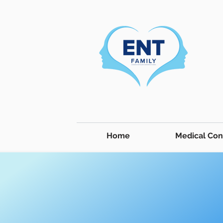
Home
Medical Con
Medical Conditions & Treatment