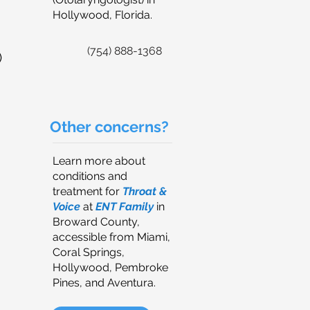
Hollywood, Florida.
(754) 888-1368
)
Other concerns?
Learn more about
conditions and
treatment for
Throat &
Voice
at
ENT Family
in
Broward County,
accessible from Miami,
Coral Springs,
Hollywood, Pembroke
Pines, and Aventura.