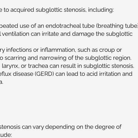
e to acquired subglottic stenosis, including:
peated use of an endotracheal tube (breathing tube
ventilation can irritate and damage the subglottic
ry infections or inflammation, such as croup or
 to scarring and narrowing of the subglottic region.
larynx, or trachea can result in subglottic stenosis.
flux disease (GERD) can lead to acid irritation and
a.
stenosis can vary depending on the degree of
clude: