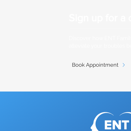
Sign up for a 
Discover how ENT Family
alleviate your troubles b
Book Appointment