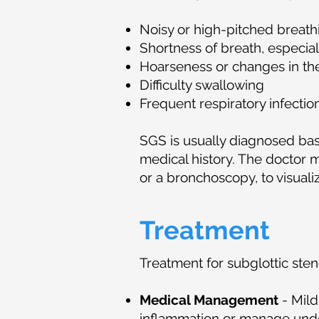
Noisy or high-pitched breathi
Shortness of breath, especiall
Hoarseness or changes in th
Difficulty swallowing
Frequent respiratory infectio
SGS is usually diagnosed bas
medical history. The doctor m
or a bronchoscopy, to visuali
Treatment
Treatment for subglottic sten
Medical Management
- Mild
inflammation or manage unde