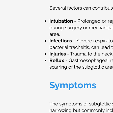
Several factors can contribut
Intubation
- Prolonged or re
during surgery or mechanical 
area.
Infections
- Severe respirato
bacterial tracheitis, can lead
Injuries
- Trauma to the neck, 
Reflux
- Gastroesophageal re
scarring of the subglottic are
Symptoms
The symptoms of subglottic 
narrowing but commonly in