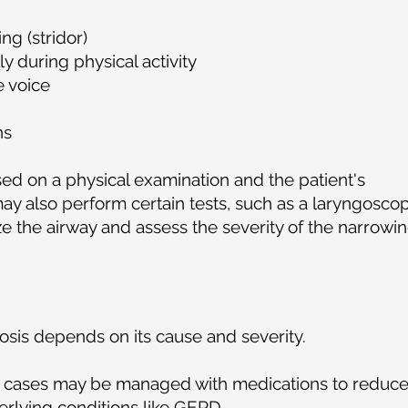
ng (stridor)
y during physical activity
e voice
ns
ed on a physical examination and the patient's
ay also perform certain tests, such as a laryngosco
ze the airway and assess the severity of the narrowin
osis depends on its cause and severity.
 cases may be managed with medications to reduc
rlying conditions like GERD.