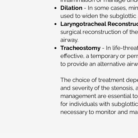
Dilation
- In some cases, min
used to widen the subglottic 
Laryngotracheal Reconstru
surgical reconstruction of th
airway.
Tracheostomy
- In life-thr
effective, a temporary or pe
to provide an alternative ai
The choice of treatment depen
and severity of the stenosis,
management are essential to 
for individuals with subglott
necessary to monitor and ma