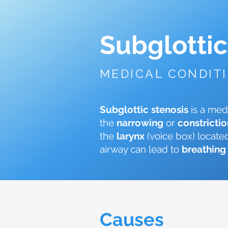
Subglottic
MEDICAL CONDIT
Subglottic stenosis
is a med
the
narrowing
or
constricti
the
larynx
(voice box) locate
airway can lead to
breathing 
Causes