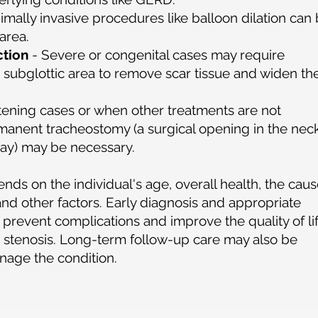
imally invasive procedures like balloon dilation can
area.
ction
- Severe or congenital cases may require
e subglottic area to remove scar tissue and widen th
eatening cases or when other treatments are not
rmanent tracheostomy (a surgical opening in the nec
rway) may be necessary.
ds on the individual's age, overall health, the cau
 and other factors. Early diagnosis and appropriate
prevent complications and improve the quality of li
ic stenosis. Long-term follow-up care may also be
nage the condition.