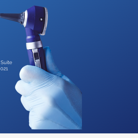
 Suite
3021