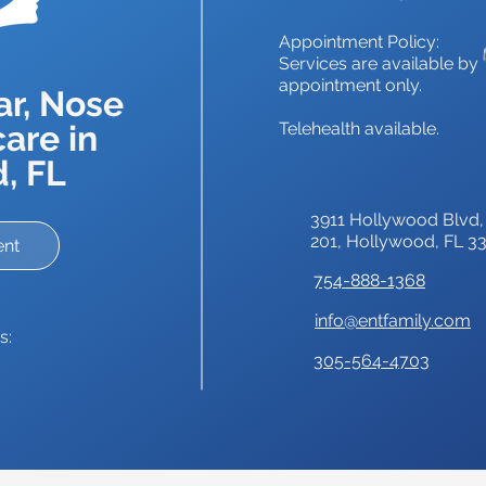
Appointment Policy:
Services are available by
appointment only.
ar, Nose
are in
Telehealth available.
, FL
3911 Hollywood Blvd,
201,
Hollywood, FL 3
ent
754-888-1368
info@entfamily.com
s:
305-564-4703