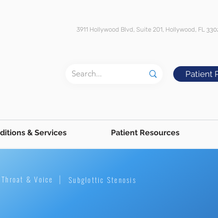
3911 Hollywood Blvd, Suite 201, Hollywood, FL
330
Patient 
ditions & Services
Patient Resources
Throat & Voice
Subglottic Stenosis