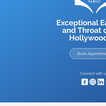
Exceptional E
and Throat c
Hollywood
Book Appointm
Connect with u