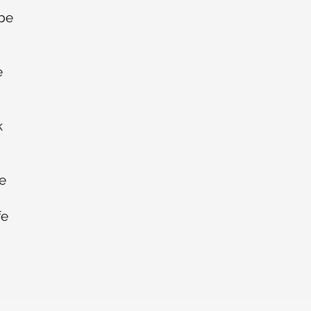
 be
e
k
se
fe