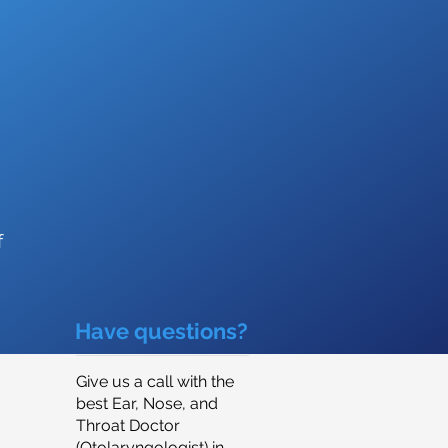
f
Have questions?
Give us a call with the
best Ear, Nose, and
Throat Doctor
(Otolaryngologist) in