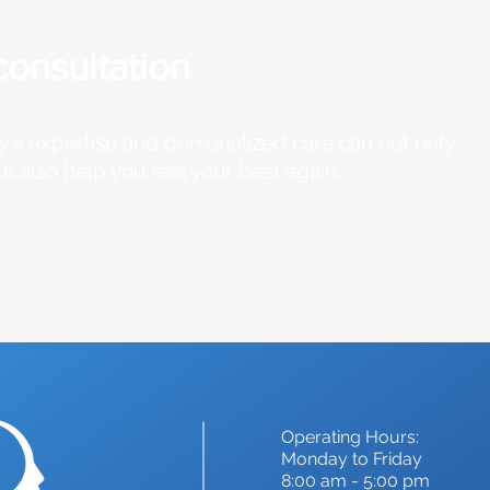
consultation
's expertise and personalized care can not only
ut also help you feel your best again.
Operating Hours:
Monday to Friday
8:00 am - 5:00 pm