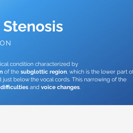
 Stenosis
ION
ical condition characterized by
on
of the
subglottic region
, which is the lower part o
d just below the vocal cords. This narrowing of the
difficulties
and
voice changes
.