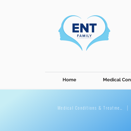
Home
Medical Con
Medical Conditions & Treatment