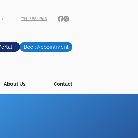
21
754-888-1368
Portal
Book Appointment
About Us
Contact