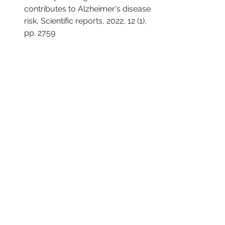
contributes to Alzheimer's disease 
risk, Scientific reports, 2022, 12 (1), 
pp. 2759
Mocella S, Muia F, Giacomini PG, 
Bertossi D, Residori E, Sgroi S. 
Innovative technique for large 
septal perforation repair and 
radiological evaluation. Acta 
Otorhinolaryngol Ital. 2013 
Jun;33(3):202-14. PMID: 23853417; 
PMCID: PMC3709522.
Fishman, S. (2024, July 18). 
Rhinotillexomania: Symptoms, 
causes, and treatment
. Psych 
Central. 
https://psychcentral.com/ocd/rhin