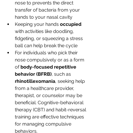
nose to prevents the direct 
transfer of bacteria from your 
hands to your nasal cavity
Keeping your hands 
occupied 
with activities like doodling, 
fidgeting, or squeezing a stress 
ball can help break the cycle
For individuals who pick their 
nose compulsively or as a form 
of 
body-focused repetitive 
behavior (BFRB)
, such as 
rhinotillexomania
, seeking help 
from a healthcare provider, 
therapist, or counselor may be 
beneficial. Cognitive-behavioral 
therapy (CBT) and habit-reversal 
training are effective techniques 
for managing compulsive 
behaviors.