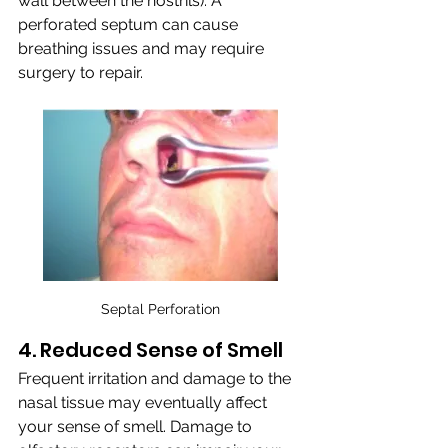
wall between the nostrils). A 
perforated septum can cause 
breathing issues and may require 
surgery to repair.
Septal Perforation
4. Reduced Sense of Smell
Frequent irritation and damage to the 
nasal tissue may eventually affect 
your sense of smell. Damage to 