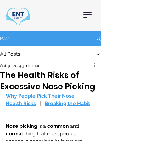
Post
All Posts
Oct 30, 2024
3 min read
The Health Risks of
Excessive Nose Picking
Why People Pick Their Nose
   |   
Health Risks
   |   
Breaking the Habit
Nose picking
 is a 
common 
and 
normal 
thing that most people 