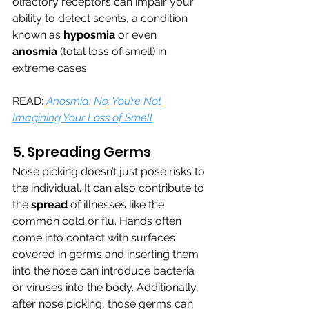
olfactory receptors can impair your 
ability to detect scents, a condition 
known as 
hyposmia
 or even 
anosmia
 (total loss of smell) in 
extreme cases.
READ: 
Anosmia: No, You’re Not 
Imagining Your Loss of Smell
5. Spreading Germs
Nose picking doesn’t just pose risks to 
the individual. It can also contribute to 
the 
spread 
of illnesses like the 
common cold or flu. Hands often 
come into contact with surfaces 
covered in germs and inserting them 
into the nose can introduce bacteria 
or viruses into the body. Additionally, 
after nose picking, those germs can 