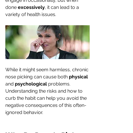
engage in occasionally, but when 
done 
excessively
, it can lead to a 
variety of health issues. 
While it might seem harmless, chronic 
nose picking can cause both 
physical 
and 
psychological 
problems. 
Understanding the risks and how to 
curb the habit can help you avoid the 
negative consequences of this often-
ignored behavior.