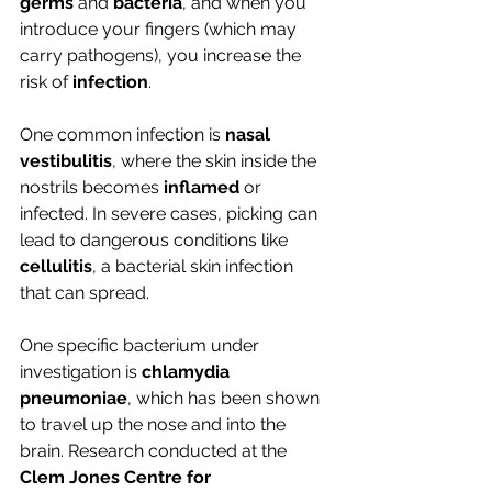
germs 
and 
bacteria
, and when you 
introduce your fingers (which may 
carry pathogens), you increase the 
risk of 
infection
. 
One common infection is 
nasal 
vestibulitis
, where the skin inside the 
nostrils becomes 
inflamed 
or 
infected. In severe cases, picking can 
lead to dangerous conditions like 
cellulitis
, a bacterial skin infection 
that can spread.
One specific bacterium under 
investigation is 
chlamydia 
pneumoniae
, which has been shown 
to travel up the nose and into the 
brain. Research conducted at the 
Clem Jones Centre for 