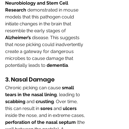
Neurobiology and Stem Cell 
Research
 demonstrated in mouse 
models that this pathogen could 
initiate changes in the brain that 
resemble the early stages of 
Alzheimer’s
 disease. This suggests 
that nose picking could inadvertently 
create a gateway for dangerous 
microbes to cause damage that 
potentially leads to 
dementia
.
3. Nasal Damage
Chronic picking can cause 
small 
tears in the nasal lining
, leading to 
scabbing 
and 
crusting
. Over time, 
this can result in 
sores 
and 
ulcers 
inside the nose, and in extreme cases, 
perforation of the nasal septum
 (the 