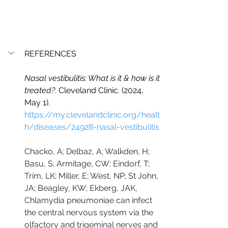
REFERENCES
Nasal vestibulitis: What is it & how is it 
treated?
. Cleveland Clinic. (2024, 
May 1). 
https://my.clevelandclinic.org/healt
h/diseases/24928-nasal-vestibulitis
Chacko, A; Delbaz, A; Walkden, H; 
Basu, S; Armitage, CW; Eindorf, T; 
Trim, LK; Miller, E; West, NP; St John, 
JA; Beagley, KW; Ekberg, JAK, 
Chlamydia pneumoniae can infect 
the central nervous system via the 
olfactory and trigeminal nerves and 