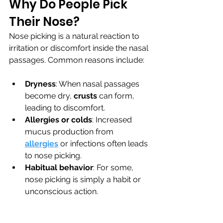
Why Do People Pick 
Their Nose?
Nose picking is a natural reaction to 
irritation or discomfort inside the nasal 
passages. Common reasons include:
Dryness
: When nasal passages 
become dry, 
crusts 
can form, 
leading to discomfort.
Allergies or colds
: Increased 
mucus production from 
allergies
 or infections often leads 
to nose picking.
Habitual behavior
: For some, 
nose picking is simply a habit or 
unconscious action.