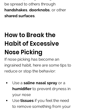
be spread to others through 
handshakes
, 
doorknobs
, or other 
shared surfaces
.
How to Break the 
Habit of Excessive 
Nose Picking
If nose picking has become an 
ingrained habit, here are some tips to 
reduce or stop the behavior:
Use a 
saline nasal spray 
or a 
humidifier 
to prevent dryness in 
your nose
Use 
tissues 
if you feel the need 
to remove something from your 