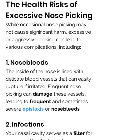
The Health Risks of 
Excessive Nose Picking
While occasional nose picking may 
not cause significant harm, excessive 
or aggressive picking can lead to 
various complications, including:
1. Nosebleeds
The inside of the nose is lined with 
delicate blood vessels that can easily 
rupture if irritated. Frequent nose 
picking can 
damage 
these vessels, 
leading to 
frequent 
and sometimes 
severe 
epistaxis 
or 
nosebleeds
.
2. Infections
Your nasal cavity serves as a 
filter 
for 