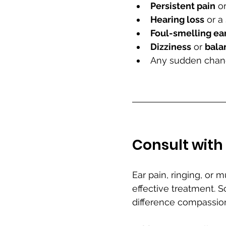
Persistent pain
 or
Hearing loss
 or a
Foul-smelling ea
Dizziness
 or 
bala
Any sudden change
Consult with 
Ear pain, ringing, or 
effective treatment. 
difference compassio