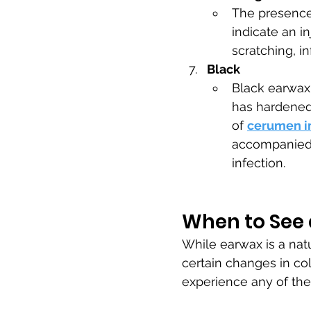
The presence 
indicate an in
scratching, i
Black
Black earwax 
has hardened 
of 
cerumen i
accompanied b
infection.
When to See 
While earwax is a natu
certain changes in col
experience any of the 