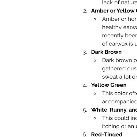
lack of natur
Amber or Yellow
Amber or hon
healthy earwa
recently been
of earwax is u
Dark Brown
Dark brown or
gathered dust
sweat a lot or
Yellow Green
This color oft
accompanied b
White, Runny, an
This could in
itching or an
Red-Tinged