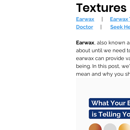
Textures
Earwax
     |     
Earwax 
Doctor
     |      
Seek H
Earwax
, also known a
about until we need to
earwax can provide val
being. In this post, we
mean and why you sho