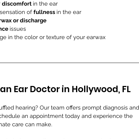
 
discomfort 
in the ear
 sensation of 
fullness 
in the ear
rwax or discharge
nce 
issues
 in the color or texture of your earwax
an Ear Doctor in Hollywood, FL
muffled hearing? Our team offers prompt diagnosis and
Schedule an appointment today and experience the 
nate care can make.