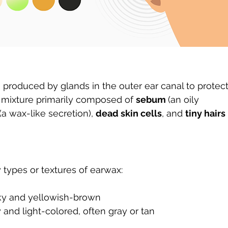
 produced by glands in the outer ear canal to protect
x mixture primarily composed of 
sebum 
(an oily 
(a wax-like secretion), 
dead skin cells
, and 
tiny hairs
 types or textures of earwax:
cky and yellowish-brown
y and light-colored, often gray or tan