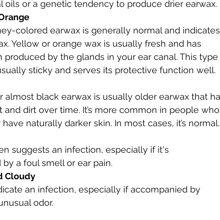
al oils or a genetic tendency to produce drier earwax.
 Orange
ey-colored earwax is generally normal and indicates
x. Yellow or orange wax is usually fresh and has 
 produced by the glands in your ear canal. This type
sually sticky and serves its protective function well.
 almost black earwax is usually older earwax that ha
 and dirt over time. It’s more common in people who
 have naturally darker skin. In most cases, it’s normal.
en suggests an infection, especially if it's 
y a foul smell or ear pain.
d Cloudy
dicate an infection, especially if accompanied by 
 unusual odor.