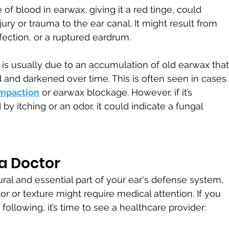
of blood in earwax, giving it a red tinge, could 
jury or trauma to the ear canal. It might result from 
nfection, or a ruptured eardrum.
is usually due to an accumulation of old earwax that
and darkened over time. This is often seen in cases 
mpaction
 or earwax blockage. However, if it’s 
y itching or an odor, it could indicate a fungal 
a Doctor
ral and essential part of your ear's defense system, 
or or texture might require medical attention. If you 
following, it’s time to see a healthcare provider: