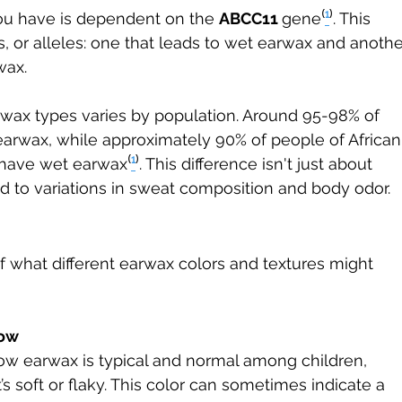
ou have is dependent on the 
ABCC11 
gene⁽
¹
⁾. This 
, or alleles: one that leads to wet earwax and anothe
wax.
arwax types varies by population. Around 95-98% of 
earwax, while approximately 90% of people of African
have wet earwax⁽
¹
⁾. This difference isn't just about 
ed to variations in sweat composition and body odor.
 what different earwax colors and textures might 
low
ow earwax is typical and normal among children, 
it’s soft or flaky. This color can sometimes indicate a 