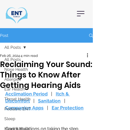
Post
All Posts
Feb 26, 2024
4 min read
All Posts
Reclaiming Your Sound:
Nose Health
Things to Know After
Allergies
Getting Hearing Aids
Ear Health
Acclimation Period
   |   
Itch & 
Throat Health
Discomfort
   |   
Sanitation
   |   
Companion Apps
   |   
Ear Protection
Pediatric ENT
Sleep
Congratulations on taking the step 
Head & Neck