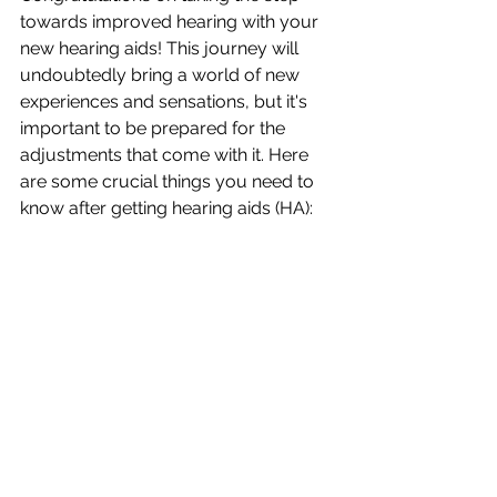
towards improved hearing with your 
new hearing aids! This journey will 
undoubtedly bring a world of new 
experiences and sensations, but it's 
important to be prepared for the 
adjustments that come with it. Here 
are some crucial things you need to 
know after getting hearing aids (HA):