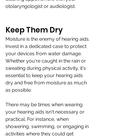
otolaryngologist or audiologist.
Keep Them Dry
Moisture is the enemy of hearing aids. 
Invest in a dedicated case to protect 
your devices from water damage. 
Whether you're caught in the rain or 
sweating during physical activity, it's 
essential to keep your hearing aids 
dry and free from moisture as much 
as possible.
There may be times when wearing 
your hearing aids isn't necessary or 
practical. For instance, when 
showering, swimming, or engaging in 
activities where they could get 