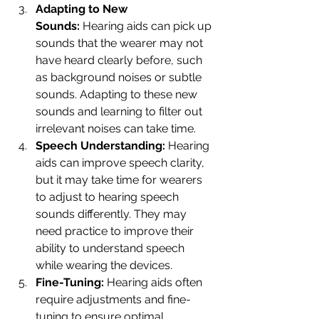
Adapting to New 
Sounds:
 Hearing aids can pick up 
sounds that the wearer may not 
have heard clearly before, such 
as background noises or subtle 
sounds. Adapting to these new 
sounds and learning to filter out 
irrelevant noises can take time.
Speech Understanding:
 Hearing 
aids can improve speech clarity, 
but it may take time for wearers 
to adjust to hearing speech 
sounds differently. They may 
need practice to improve their 
ability to understand speech 
while wearing the devices.
Fine-Tuning:
 Hearing aids often 
require adjustments and fine-
tuning to ensure optimal 