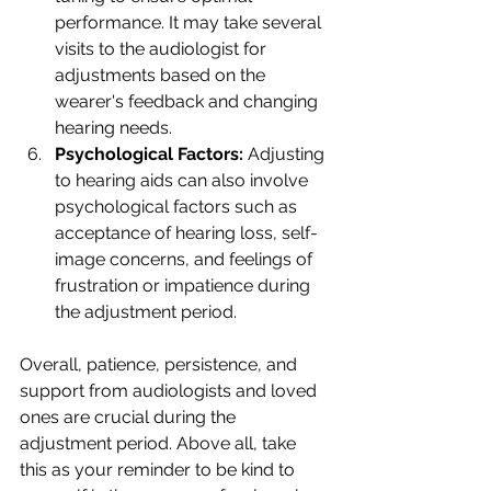
performance. It may take several 
visits to the audiologist for 
adjustments based on the 
wearer's feedback and changing 
hearing needs.
Psychological Factors:
 Adjusting 
to hearing aids can also involve 
psychological factors such as 
acceptance of hearing loss, self-
image concerns, and feelings of 
frustration or impatience during 
the adjustment period.
Overall, patience, persistence, and 
support from audiologists and loved 
ones are crucial during the 
adjustment period. Above all, take 
this as your reminder to be kind to 