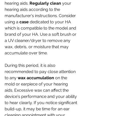
hearing aids. 
Regularly clean
 your 
hearing aids according to the 
manufacturer's instructions. Consider 
using a 
case 
dedicated to your HA 
which is compatible to the model and 
brand of your HA. Use a soft brush or 
a UV cleaner/dryer to remove any 
wax, debris, or moisture that may 
accumulate over time. 
During this period, it is also 
recommended to pay close attention 
to any 
wax accumulation
 on the 
mold or earpiece of your hearing 
aids. Excessive wax can affect the 
device's performance and your ability 
to hear clearly. If you notice significant 
build-up, it may be time for an ear 
cleaning appointment with your 