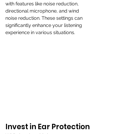
with features like noise reduction, 
directional microphone, and wind 
noise reduction. These settings can 
significantly enhance your listening 
experience in various situations.
Invest in Ear Protection