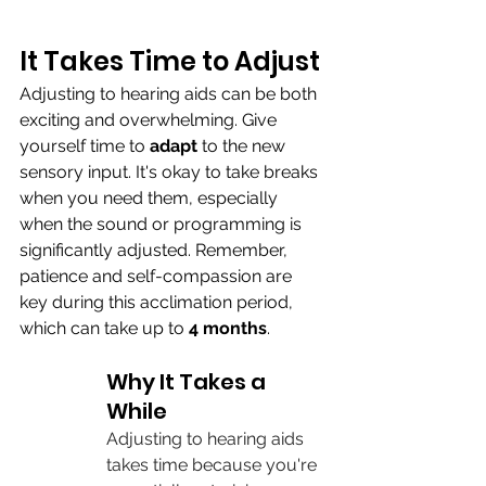
It Takes Time to Adjust
Adjusting to hearing aids can be both 
exciting and overwhelming. Give 
yourself time to 
adapt 
to the new 
sensory input. It's okay to take breaks 
when you need them, especially 
when the sound or programming is 
significantly adjusted. Remember, 
patience and self-compassion are 
key during this acclimation period, 
which can take
up to 
4 months
.
Why It Takes a 
While
Adjusting to hearing aids 
takes time because you're 