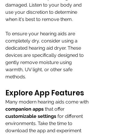
damaged. Listen to your body and 
use your discretion to determine 
when it's best to remove them.
To ensure your hearing aids are 
completely dry, consider using a 
dedicated hearing aid dryer. These 
devices are specifically designed to 
gently remove moisture using 
warmth, UV light, or other safe 
methods. 
Explore App Features
Many modern hearing aids come with 
companion apps
 that offer 
customizable settings 
for different 
environments. Take the time to 
download the app and experiment 