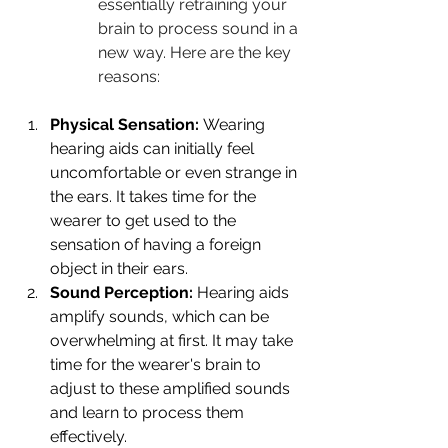
essentially retraining your 
brain to process sound in a 
new way. Here are the key 
reasons:
Physical Sensation:
 Wearing 
hearing aids can initially feel 
uncomfortable or even strange in 
the ears. It takes time for the 
wearer to get used to the 
sensation of having a foreign 
object in their ears.
Sound Perception:
 Hearing aids 
amplify sounds, which can be 
overwhelming at first. It may take 
time for the wearer's brain to 
adjust to these amplified sounds 
and learn to process them 
effectively.