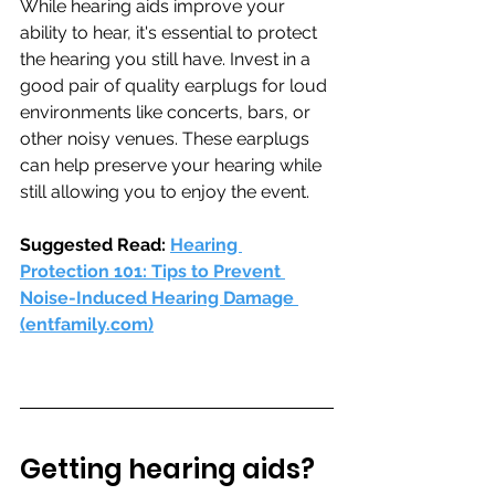
While hearing aids improve your 
ability to hear, it's essential to protect 
the hearing you still have. Invest in a 
good pair of quality earplugs for loud 
environments like concerts, bars, or 
other noisy venues. These earplugs 
can help preserve your hearing while 
still allowing you to enjoy the event.
Suggested Read: 
Hearing 
Protection 101: Tips to Prevent 
Noise-Induced Hearing Damage 
(
entfamily.com
)
Getting hearing aids? 