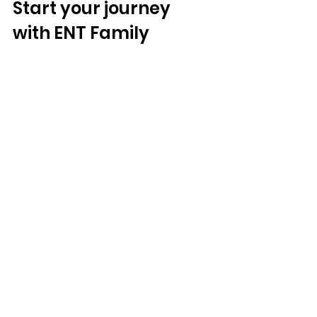
Start your journey 
with ENT Family
If you're in Hollywood, Florida, and 
suspect hearing loss is holding you 
back, take the first step towards 
better hearing today!
Address
: 
3911 Hollywood Blvd#201, 
Hollywood, FL 33021, United States
Phone
: 
754-888-1368 
Email
: 
info@entfamily.com
Book Appointment