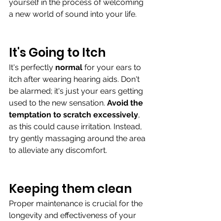
yourself in the process of welcoming 
a new world of sound into your life. 
It's Going to Itch
It's perfectly 
normal 
for your ears to 
itch after wearing hearing aids. Don't 
be alarmed; it's just your ears getting 
used to the new sensation. 
Avoid the 
temptation to scratch excessively
, 
as this could cause irritation. Instead, 
try gently massaging around the area 
to alleviate any discomfort.
Keeping them clean 
Proper maintenance is crucial for the 
longevity and effectiveness of your 