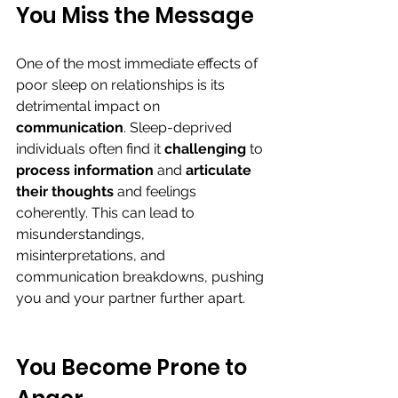
You Miss the Message
One of the most immediate effects of 
poor sleep on relationships is its 
detrimental impact on 
communication
. Sleep-deprived 
individuals often find it 
challenging 
to 
process information
 and 
articulate 
their thoughts
 and feelings 
coherently. This can lead to 
misunderstandings, 
misinterpretations, and 
communication breakdowns, pushing 
you and your partner further apart.
You Become Prone to 