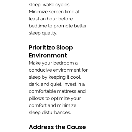
sleep-wake cycles. 
Minimize screen time at 
least an hour before 
bedtime to promote better 
sleep quality.
Prioritize Sleep 
Environment
Make your bedroom a 
conducive environment for 
sleep by keeping it cool, 
dark, and quiet. Invest in a 
comfortable mattress and 
pillows to optimize your 
comfort and minimize 
sleep disturbances.
Address the Cause 