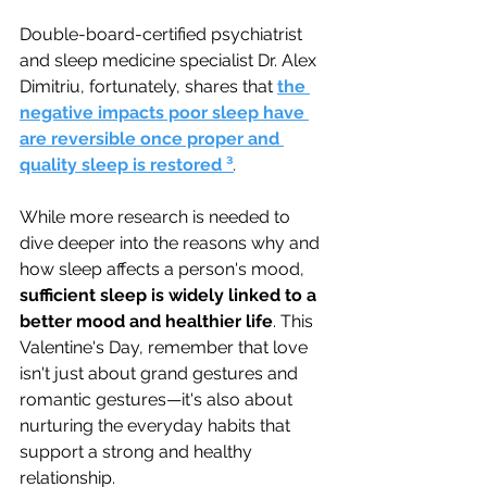
Double-board-certified psychiatrist 
and sleep medicine specialist Dr. Alex 
Dimitriu, fortunately, shares that
the 
negative impacts poor sleep have 
are reversible once proper and 
quality sleep is restored ³
.
While more research is needed to 
dive deeper into the reasons why and 
how sleep affects a person's mood, 
sufficient sleep is widely linked to a 
better mood and healthier life
. 
This 
Valentine's Day, remember that love 
isn't just about grand gestures and 
romantic gestures—it's also about 
nurturing the everyday habits that 
support a strong and healthy 
relationship. 