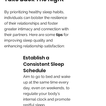
By prioritizing healthy sleep habits, 
individuals can bolster the resilience 
of their relationships and foster 
greater intimacy and connection with 
their partners. Here are some 
tips 
for 
improving sleep quality and 
enhancing relationship satisfaction:
Establish a 
Consistent Sleep 
Schedule
Aim to go to bed and wake 
up at the same time every 
day, even on weekends, to 
regulate your body's 
internal clock and promote 
restful sleep.