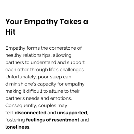
Your Empathy Takes a 
Hit
Empathy forms the cornerstone of 
healthy relationships, allowing 
partners to understand and support 
each other through life's challenges. 
Unfortunately, poor sleep can 
diminish one's capacity for empathy, 
making it difficult to attune to their 
partner's needs and emotions. 
Consequently, couples may 
feel
 disconnected
 and 
unsupported
, 
fostering 
feelings of resentment 
and 
loneliness
.