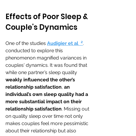
Effects of Poor Sleep & 
Couple's Dynamics
One of the studies 
Audigier et al 
 ²
. 
conducted to explore this 
phenomenon magnified variances in 
couples' dynamics. 
It was found that 
while one partner’s sleep quality 
weakly influenced the other’s 
relationship satisfaction
, 
an 
individual’s own sleep quality had a 
more substantial impact on their 
relationship satisfaction
. Missing out 
on quality sleep over time not only 
makes couples feel more pessimistic 
about their relationship but also 