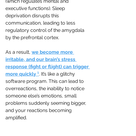
(which regulates mental and 
executive functions). Sleep 
deprivation disrupts this 
communication, leading to less 
regulatory control of the amygdala 
by the prefrontal cortex. 
As a result, 
we become more 
irritable, and our brain’s stress 
response (fight or flight) can trigger 
more quickly
¹
. 
It’s like a glitchy 
software program. This can lead to 
overreactions, the inability to notice 
someone else’s emotions, small 
problems suddenly seeming bigger, 
and your reactions becoming 
amplified.