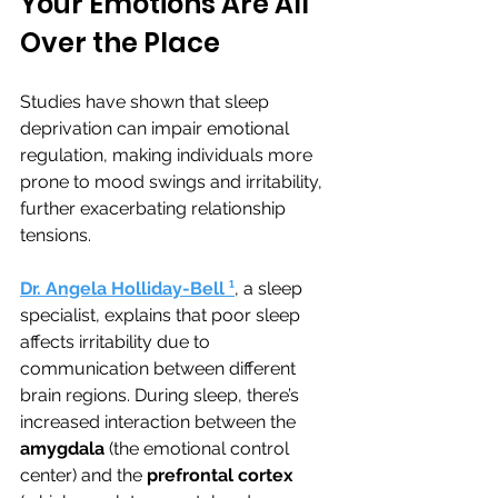
Your Emotions Are All 
Over the Place
Studies have shown that sleep 
deprivation can impair emotional 
regulation, making individuals more 
prone to mood swings and irritability, 
further exacerbating relationship 
tensions. 
Dr. Angela Holliday-Bell
¹
, a sleep 
specialist, explains that poor sleep 
affects irritability due to 
communication between different 
brain regions. During sleep, there’s 
increased interaction between the 
amygdala
 (the emotional control 
center) and the 
prefrontal cortex