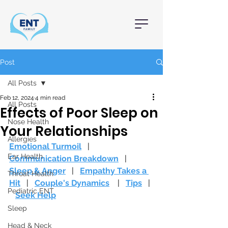
Post
All Posts
Feb 12, 2024
4 min read
All Posts
Effects of Poor Sleep on
Nose Health
Your Relationships
Allergies
Emotional Turmoil
   |   
Ear Health
Communication Breakdown
   |   
Sleep & Anger
   |   
Empathy Takes a 
Throat Health
Hit
   |   
Couple's Dynamics
|   
Tips
   | 
Pediatric ENT
Seek Help
Sleep
Head & Neck