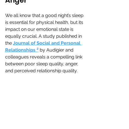
Anger
We all know that a good night’s sleep 
is essential for physical health, but its 
impact on our emotional state is 
equally crucial. A study published in 
the
Journal of Social and Personal 
Relationships 
²
by 
Audigier and 
colleagues reveals a compelling link 
between poor sleep quality, anger, 
and perceived relationship quality.