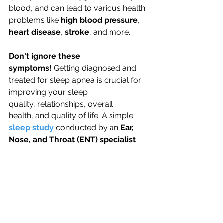
blood, and can lead to various health 
problems like 
high blood pressure
, 
heart disease
, 
stroke
,
and more.
Don't ignore these 
symptoms!
 Getting diagnosed and 
treated for sleep apnea is crucial for 
improving your sleep 
quality, relationships, overall 
health, and quality of life. A simple 
sleep study
 conducted by an 
Ear, 
Nose, and Throat (ENT) specialist 
can diagnose sleep apnea, and 
effective treatments like CPAP therapy 
can drastically improve your sleep, 
health, and relationships.  
Schedule your consultation with 
Dr. 