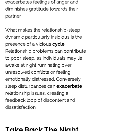
exacerbates feelings of anger and 
diminishes gratitude towards their 
partner.
What makes the relationship-sleep 
dynamic particularly insidious is the 
presence of a vicious 
cycle
. 
Relationship problems can contribute 
to poor sleep, as individuals may lie 
awake at night ruminating over 
unresolved conflicts or feeling 
emotionally distressed. Conversely, 
sleep disturbances can 
exacerbate
relationship issues, creating a 
feedback loop of discontent and 
dissatisfaction.
Take Back The Night