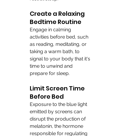
Create a Relaxing 
Bedtime Routine
Engage in calming 
activities before bed, such 
as reading, meditating, or 
taking a warm bath, to 
signal to your body that it's 
time to unwind and 
prepare for sleep.
Limit Screen Time 
Before Bed
Exposure to the blue light 
emitted by screens can 
disrupt the production of 
melatonin, the hormone 
responsible for regulating 