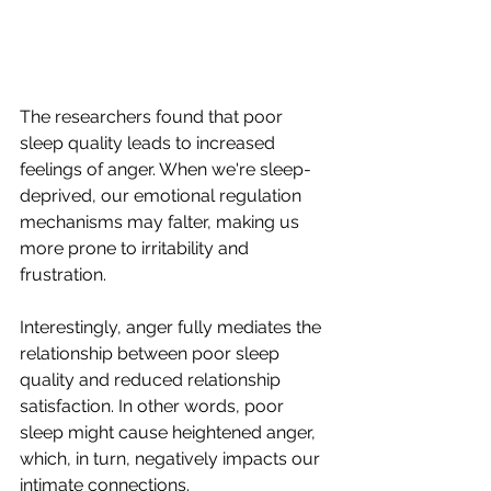
The researchers found that poor 
sleep quality leads to increased 
feelings of anger. When we're sleep-
deprived, our emotional regulation 
mechanisms may falter, making us 
more prone to irritability and 
frustration. 
Interestingly, anger fully mediates the 
relationship between poor sleep 
quality and reduced relationship 
satisfaction. In other words, poor 
sleep might cause heightened anger, 
which, in turn, negatively impacts our 
intimate connections.