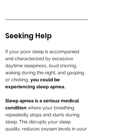
Seeking Help
If your poor sleep is accompanied 
and characterized by excessive 
daytime sleepiness, loud snoring, 
waking during the night, and gasping 
or choking, 
you could be 
experiencing sleep apnea. 
Sleep apnea is a serious medical 
condition
 where your breathing 
repeatedly stops and starts during 
sleep. This disrupts your sleep 
quality, reduces oxygen levels in your 