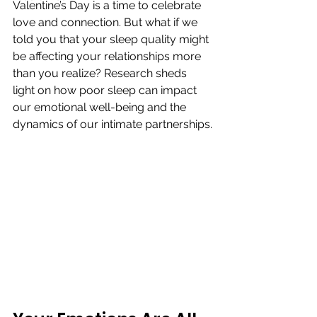
Valentine’s Day is a time to celebrate 
love and connection. But what if we 
told you that your sleep quality might 
be affecting your relationships more 
than you realize? Research sheds 
light on how poor sleep can impact 
our emotional well-being and the 
dynamics of our intimate partnerships.