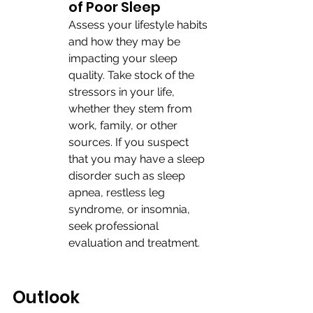
of Poor Sleep
Assess your lifestyle habits 
and how they may be 
impacting your sleep 
quality. Take stock of the 
stressors in your life, 
whether they stem from 
work, family, or other 
sources. If you suspect 
that you may have a sleep 
disorder such as sleep 
apnea, restless leg 
syndrome, or insomnia, 
seek professional 
evaluation and treatment. 
Outlook