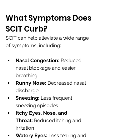
What Symptoms Does 
SCIT Curb?
SCIT can help alleviate a wide range 
of symptoms, including:
Nasal Congestion:
 Reduced 
nasal blockage and easier 
breathing
Runny Nose:
 Decreased nasal 
discharge
Sneezing:
 Less frequent 
sneezing episodes
Itchy Eyes, Nose, and 
Throat:
 Reduced itching and 
irritation
Watery Eyes:
 Less tearing and 