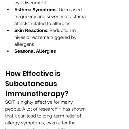
eye discomfort
Asthma Symptoms:
 Decreased 
frequency and severity of asthma 
attacks related to allergies
Skin Reactions:
 Reduction in 
hives or eczema triggered by 
allergens
Seasonal Allergies
How Effective is 
Subcutaneous 
Immunotherapy?
SCIT is highly effective for many 
people. A lot of research⁽
²
⁾ has shown 
that it can lead to long-term relief of 
allergy symptoms, even after the 