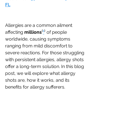
FL
Allergies are a common ailment 
affecting 
millions
⁽
¹
⁾
of people 
worldwide, causing symptoms 
ranging from mild discomfort to 
severe reactions. For those struggling 
with persistent allergies, allergy shots 
offer a long-term solution. In this blog 
post, we will explore what allergy 
shots are, how it works, and its 
benefits for allergy sufferers.