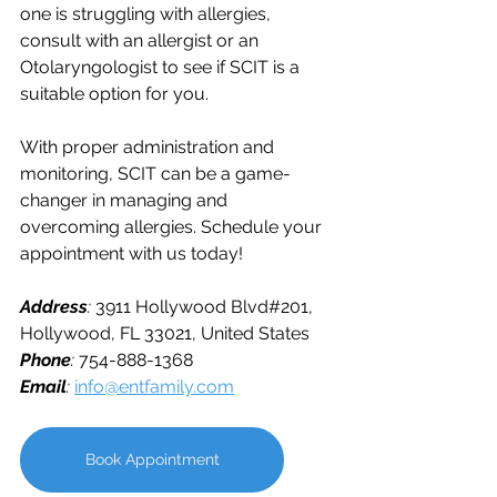
one is struggling with allergies, 
consult with an allergist or an 
Otolaryngologist to see if SCIT is a 
suitable option for you. 
With proper administration and 
monitoring, SCIT can be a game-
changer in managing and 
overcoming allergies. 
Schedule your 
appointment with us today!
Address
: 
3911 Hollywood Blvd#201, 
Hollywood, FL 33021, United States
Phone
: 
754-888-1368 
Email
: 
info@entfamily.com
Book Appointment