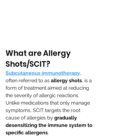
What are Allergy 
Shots/SCIT?
Subcutaneous immunotherapy
, 
often referred to as 
allergy shots
, is a 
form of treatment aimed at reducing 
the severity of allergic reactions. 
Unlike medications that only manage 
symptoms, SCIT targets the root 
cause of allergies by 
gradually 
desensitizing the immune system to 
specific allergens
.