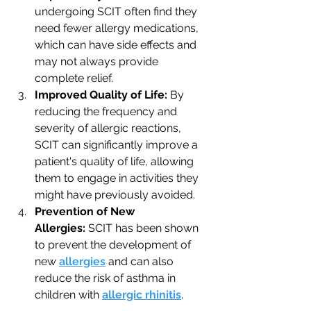
undergoing SCIT often find they 
need fewer allergy medications, 
which can have side effects and 
may not always provide 
complete relief.
Improved Quality of Life:
 By 
reducing the frequency and 
severity of allergic reactions, 
SCIT can significantly improve a 
patient's quality of life, allowing 
them to engage in activities they 
might have previously avoided.
Prevention of New 
Allergies:
 SCIT has been shown 
to prevent the development of 
new 
allergies
 and can also 
reduce the risk of asthma in 
children with 
allergic rhinitis
.