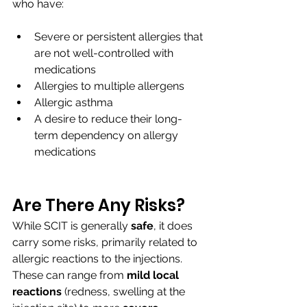
who have:
Severe or persistent allergies that 
are not well-controlled with 
medications
Allergies to multiple allergens
Allergic asthma
A desire to reduce their long-
term dependency on allergy 
medications
Are There Any Risks?
While SCIT is generally 
safe
, it does 
carry some risks, primarily related to 
allergic reactions to the injections. 
These can range from
 mild local 
reactions
 (redness, swelling at the 