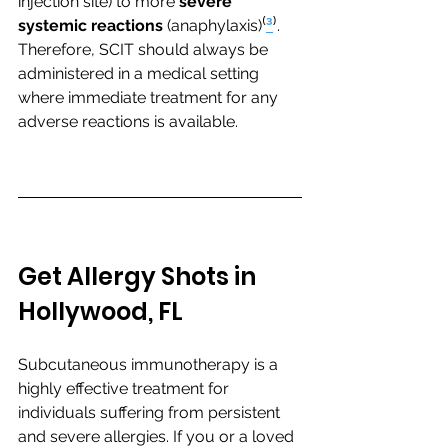
injection site) to more 
severe 
systemic reactions
 (anaphylaxis)⁽
³
⁾. 
Therefore, SCIT should always be 
administered in a medical setting 
where immediate treatment for any 
adverse reactions is available.
Get Allergy Shots in 
Hollywood, FL
Subcutaneous immunotherapy is a 
highly effective treatment for 
individuals suffering from persistent 
and severe allergies. If you or a loved 