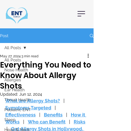
Post
All Posts
May 27, 2024
3 min read
All Posts
Everything You Need to
Nose Health
Know About Allergy
Allergies
Shots
Ear Health
Updated:
Jun 12, 2024
Throat Health
What are Allergy Shots?
   |   
Symptoms Targeted
   |   
Pediatric ENT
Effectiveness
   |   
Benefits
   |   
How it 
Sleep
Works
   |   
Who can Benefit
   |   
Risks
 |   
Get Allergy Shots in Hollywood, 
Head & Neck