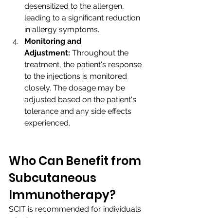
desensitized to the allergen, 
leading to a significant reduction 
in allergy symptoms.
Monitoring and 
Adjustment:
 Throughout the 
treatment, the patient's response 
to the injections is monitored 
closely. The dosage may be 
adjusted based on the patient's 
tolerance and any side effects 
experienced.
Who Can Benefit from 
Subcutaneous 
Immunotherapy?
SCIT is recommended for individuals 