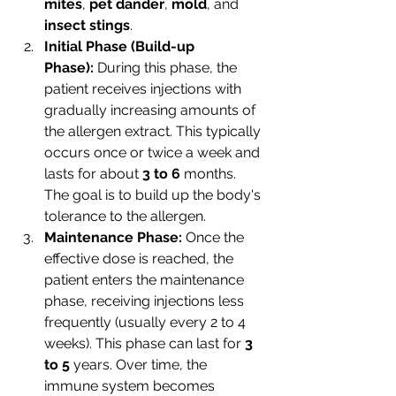
mites
, 
pet dander
, 
mold
, and 
insect stings
.
Initial Phase (Build-up 
Phase):
 During this phase, the 
patient receives injections with 
gradually increasing amounts of 
the allergen extract. This typically 
occurs once or twice a week and 
lasts for about 
3 to 6
 months. 
The goal is to build up the body's 
tolerance to the allergen.
Maintenance Phase:
 Once the 
effective dose is reached, the 
patient enters the maintenance 
phase, receiving injections less 
frequently (usually every 2 to 4 
weeks). This phase can last for 
3 
to 5 
years. Over time, the 
immune system becomes 