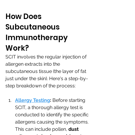
How Does 
Subcutaneous 
Immunotherapy 
Work?
SCIT involves the regular injection of 
allergen extracts into the 
subcutaneous tissue (the layer of fat 
just under the skin). Here's a step-by-
step breakdown of the process:
Allergy Testing
:
 Before starting 
SCIT, a thorough allergy test is 
conducted to identify the specific 
allergens causing the symptoms. 
This can include pollen, 
dust 