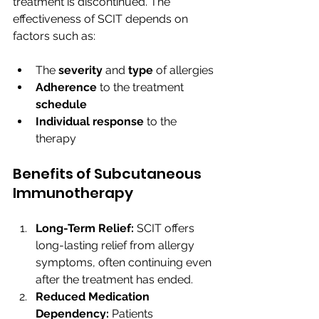
treatment is discontinued. The 
effectiveness of SCIT depends on 
factors such as:
The 
severity 
and 
type 
of allergies
Adherence 
to the treatment 
schedule
Individual response 
to the 
therapy
Benefits of Subcutaneous 
Immunotherapy
Long-Term Relief:
 SCIT offers 
long-lasting relief from allergy 
symptoms, often continuing even 
after the treatment has ended.
Reduced Medication 
Dependency:
 Patients 