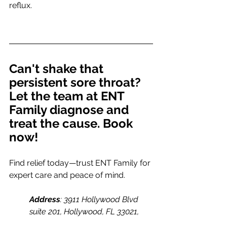
reflux.
Can't shake that 
persistent sore throat? 
Let the team at ENT 
Family diagnose and 
treat the cause. Book 
now!
Find relief today—trust ENT Family for 
expert care and peace of mind.
Address
: 3911 Hollywood Blvd 
suite 201, Hollywood, FL 33021, 
United States