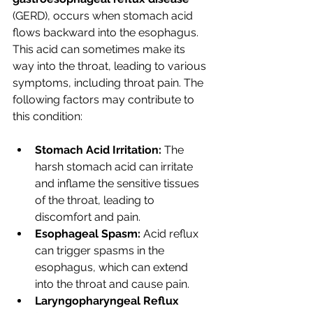
(GERD), occurs when stomach acid 
flows backward into the esophagus. 
This acid can sometimes make its 
way into the throat, leading to various 
symptoms, including throat pain. The 
following factors may contribute to 
this condition:
Stomach Acid Irritation:
 The 
harsh stomach acid can irritate 
and inflame the sensitive tissues 
of the throat, leading to 
discomfort and pain.
Esophageal Spasm:
 Acid reflux 
can trigger spasms in the 
esophagus, which can extend 
into the throat and cause pain.
Laryngopharyngeal Reflux 