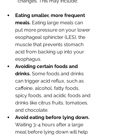
changes. This may include:
Eating smaller, more frequent 
meals.
 Eating large meals can 
put more pressure on your lower 
esophageal sphincter (LES), the 
muscle that prevents stomach 
acid from backing up into your 
esophagus.
Avoiding certain foods and 
drinks.
 Some foods and drinks 
can trigger acid reflux, such as 
caffeine, alcohol, fatty foods, 
spicy foods, and acidic foods and 
drinks like citrus fruits, tomatoes, 
and chocolate.
Avoid eating before lying down. 
Waiting 3-4 hours after a large 
meal before lying down will help 