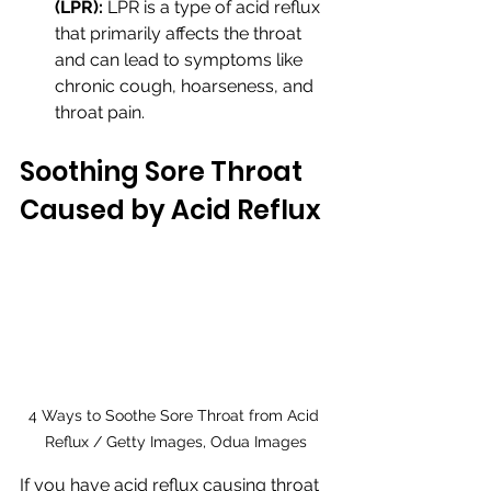
(LPR):
 LPR is a type of acid reflux 
that primarily affects the throat 
and can lead to symptoms like 
chronic cough, hoarseness, and 
throat pain.
Soothing Sore Throat 
Caused by Acid Reflux
4 Ways to Soothe Sore Throat from Acid 
Reflux / Getty Images, Odua Images
If you have acid reflux causing throat 