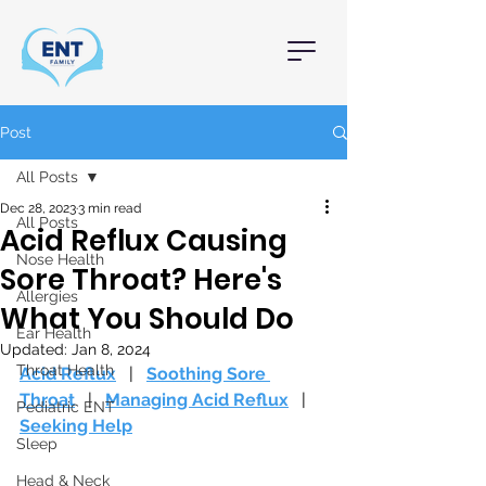
Post
All Posts
Dec 28, 2023
3 min read
All Posts
Acid Reflux Causing
Nose Health
Sore Throat? Here's
Allergies
What You Should Do
Ear Health
Updated:
Jan 8, 2024
Throat Health
Acid Reflux
  |   
Soothing Sore 
Throat
   |   
Managing Acid Reflux
   |   
Pediatric ENT
Seeking Help
Sleep
Head & Neck