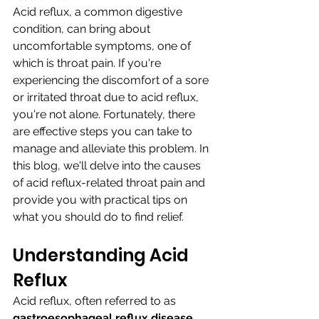
Acid reflux, a common digestive 
condition, can bring about 
uncomfortable symptoms, one of 
which is throat pain. If you're 
experiencing the discomfort of a sore 
or irritated throat due to acid reflux, 
you're not alone. Fortunately, there 
are effective steps you can take to 
manage and alleviate this problem. In 
this blog, we'll delve into the causes 
of acid reflux-related throat pain and 
provide you with practical tips on 
what you should do to find relief.
Understanding Acid 
Reflux
Acid reflux, often referred to as 
gastroesophageal reflux disease