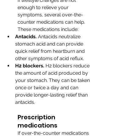
If lifestyle changes are not 
enough to relieve your 
symptoms, several over-the-
counter medications can help. 
These medications include:
Antacids.
 Antacids neutralize 
stomach acid and can provide 
quick relief from heartburn and 
other symptoms of acid reflux.
H2 blockers.
 H2 blockers reduce 
the amount of acid produced by 
your stomach. They can be taken 
once or twice a day and can 
provide longer-lasting relief than 
antacids.
Prescription 
medications
If over-the-counter medications 