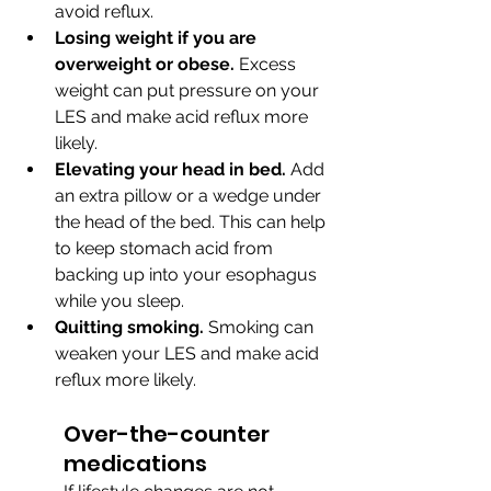
avoid reflux.
Losing weight if you are 
overweight or obese.
 Excess 
weight can put pressure on your 
LES and make acid reflux more 
likely.
Elevating your head in bed.
 Add 
an extra pillow or a wedge under 
the head of the bed. This can help 
to keep stomach acid from 
backing up into your esophagus 
while you sleep.
Quitting smoking.
 Smoking can 
weaken your LES and make acid 
reflux more likely.
Over-the-counter 
medications