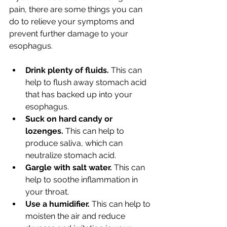
pain, there are some things you can 
do to relieve your symptoms and 
prevent further damage to your 
esophagus.
Drink plenty of fluids.
 This can 
help to flush away stomach acid 
that has backed up into your 
esophagus.
Suck on hard candy or 
lozenges.
 This can help to 
produce saliva, which can 
neutralize stomach acid.
Gargle with salt water.
 This can 
help to soothe inflammation in 
your throat.
Use a humidifier.
 This can help to 
moisten the air and reduce 