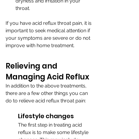
dryness and irritation in your 
throat.
If you have acid reflux throat pain, it is 
important to seek medical attention if 
your symptoms are severe or do not 
improve with home treatment.
Relieving and 
Managing Acid Reflux
In addition to the above treatments, 
there are a few other things you can 
do to relieve acid reflux throat pain:
Lifestyle changes
The first step in treating acid 
reflux is to make some lifestyle 