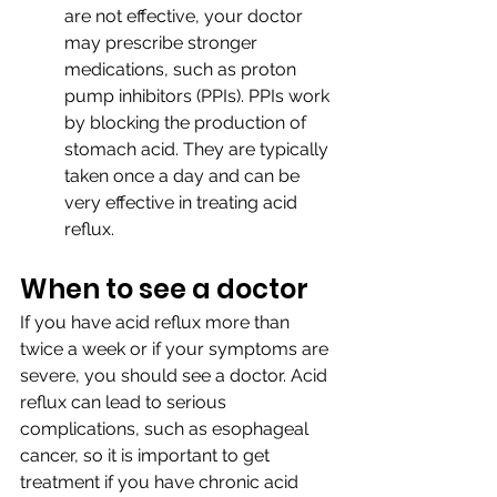
are not effective, your doctor 
may prescribe stronger 
medications, such as proton 
pump inhibitors (PPIs). PPIs work 
by blocking the production of 
stomach acid. They are typically 
taken once a day and can be 
very effective in treating acid 
reflux.
When to see a doctor
If you have acid reflux more than 
twice a week or if your symptoms are 
severe, you should see a doctor. Acid 
reflux can lead to serious 
complications, such as esophageal 
cancer, so it is important to get 
treatment if you have chronic acid 