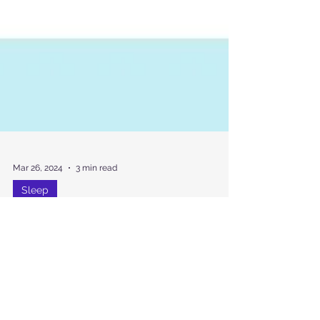
Mar 26, 2024
3 min read
Sleep
New Blood Test Detects
Sleep Deprivation with 99%
Accuracy