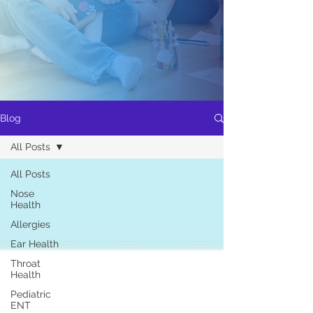
Blog
All Posts
All Posts
Nose
Health
Allergies
Ear Health
Throat
Health
Pediatric
ENT