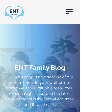
ENT Family Blog
Our blog page is an extension of our
commitment to your well-being,
where we share valuable resources,
expert insights, tips, and the latest
developments in the field of ear, nose,
and throat health.