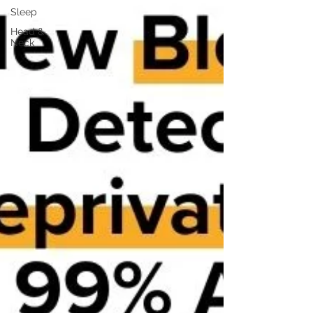
Sleep
Head &
Neck